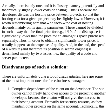
Actually, there is only one, and it is illusory, namely potentially and
theoretically slightly lower costs of hosting. This is because the
developer divides the hosting price between projects, so that the
hosting cost for a given project may be slightly lower. However, it is
worth remembering here that – de facto – the cost of hosting
depends mainly on its quality parameters. These cannot be divided
in such a way that the final price for e.g., 1/10 of the disk space is
significantly lower than the price for an analogous space purchased
separately. Thus, in order to obtain a significantly lower price, it
usually happens at the expense of quality. And, in the end, the speed
of a website (and therefore its position in search engines) is
determined mainly by two issues, i.e., the quality of a code and
server parameters.
Disadvantages of such a solution:
There are unfortunately quite a lot of disadvantages, here are some
of the most important ones for the e-business manager:
Complete dependence of the client on the developer. The site
owner cannot freely hand over access to the project to another
developer, because the creator will not give them access to
their hosting account. Primarily for security reasons, as they
maintain other projects on the same account. Technically, this