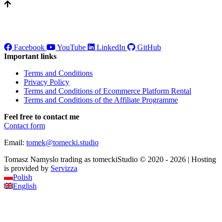
Facebook
YouTube
LinkedIn
GitHub
Important links
Terms and Conditions
Privacy Policy
Terms and Conditions of Ecommerce Platform Rental
Terms and Conditions of the Affiliate Programme
Feel free to contact me
Contact form
Email:
tomek
@
tomecki
.
studio
Tomasz Namyslo trading as tomeckiStudio © 2020 - 2026 | Hosting
is provided by
Servizza
Polish
English