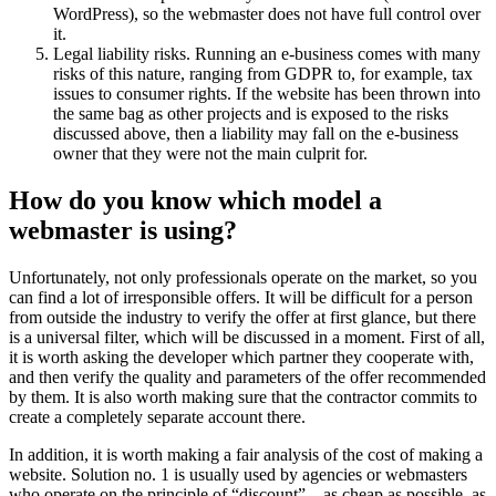
WordPress), so the webmaster does not have full control over
it.
Legal liability risks. Running an e-business comes with many
risks of this nature, ranging from GDPR to, for example, tax
issues to consumer rights. If the website has been thrown into
the same bag as other projects and is exposed to the risks
discussed above, then a liability may fall on the e-business
owner that they were not the main culprit for.
How do you know which model a
webmaster is using?
Unfortunately, not only professionals operate on the market, so you
can find a lot of irresponsible offers. It will be difficult for a person
from outside the industry to verify the offer at first glance, but there
is a universal filter, which will be discussed in a moment. First of all,
it is worth asking the developer which partner they cooperate with,
and then verify the quality and parameters of the offer recommended
by them. It is also worth making sure that the contractor commits to
create a completely separate account there.
In addition, it is worth making a fair analysis of the cost of making a
website. Solution no. 1 is usually used by agencies or webmasters
who operate on the principle of “discount” – as cheap as possible, as