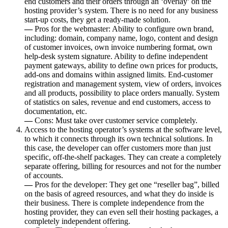
end customers and their orders through an ‘overlay’ on the
hosting provider’s system. There is no need for any business
start-up costs, they get a ready-made solution.
—
Pros for the webmaster: Ability to configure own brand,
including: domain, company name, logo, content and design
of customer invoices, own invoice numbering format, own
help-desk system signature. Ability to define independent
payment gateways, ability to define own prices for products,
add-ons and domains within assigned limits. End-customer
registration and management system, view of orders, invoices
and all products, possibility to place orders manually. System
of statistics on sales, revenue and end customers, access to
documentation, etc.
—
Cons: Must take over customer service completely.
Access to the hosting operator’s systems at the software level,
to which it connects through its own technical solutions. In
this case, the developer can offer customers more than just
specific, off-the-shelf packages. They can create a completely
separate offering, billing for resources and not for the number
of accounts.
—
Pros for the developer: They get one “reseller bag”, billed
on the basis of agreed resources, and what they do inside is
their business. There is complete independence from the
hosting provider, they can even sell their hosting packages, a
completely independent offering.