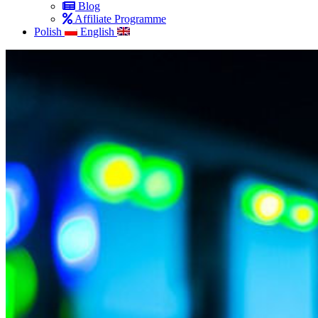
Blog
Affiliate Programme
Polish
English