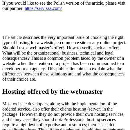
If you would like to see the Polish version of the article, please visit
our partner:
https://servizza.com/
The article describes the very important issue of choosing the right
type of hosting for a website, e-commerce site or any online project.
Should I use a webmaster’s offer? How to verify such an offer?
What will be the organizational, business, technical and legal
consequences? This is a common problem faced by the owner of a
website when the creation of a project has been commissioned to a
developer or an agency. This publication aims to explain what the
differences between these solutions are and what the consequences
of their choice are.
Hosting offered by the webmaster
Most website developers, along with the implementation of the
ordered service, also offer their clients hosting (server) in the
package. However, they do not provide their own hosting services,
and in any case, they should not. Professional hosting services
require a high level of expertise and resources; there is a strict
specialisation here. Thus, if the developers, in addition to their main