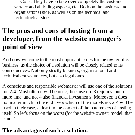
—
Cons: They have to take over completely the customer
service and all billing aspects, etc. Both on the business and
organisational side, as well as on the technical and
technological side.
The pros and cons of hosting from a
developer, from the website manager’s
point of view
And now we come to the most important issues for the owner of e-
business, as the choice of a solution will be closely related to its
consequences. Not only strictly business, organisational and
technical consequences, but also legal ones.
A conscious and responsible webmaster will use one of the solutions
no. 2-4. Most often it will be no. 2, because no. 3 requires much
more time, and no. 4 also financial investments. Moreover, it does
not matter much to the end users which of the models no. 2-4 will be
used in their case, at least in the context of the parameters of hosting
itself. So let’s focus on the worst (for the website owner) model, that
is no. 1:
The advantages of such a solution: