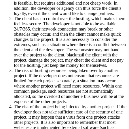
is feasible, but requires additional and not cheap work. In
addition, the developer or agency can thus force the client’s
loyalty, even if the client would like to change partners.
The client has no control over the hosting, which makes them
feel less secure. The developer is not able to be available
24/7/365, their network connection may break or other
obstacles may occur, and then the client cannot make quick
changes to the project. It is also necessary to consider the
extremes, such as a situation where there is a conflict between
the client and the developer. The webmaster may not hand
over the project to the client, blackmail the client with the
project, damage the project, may cheat the client and not pay
for the hosting, just keep the money for themselves.
The risk of hosting resources being taken over by another
project. If the developer does not ensure that resources are
limited for each project separately, a situation may occur
where another project will need more resources. Within one
common package, such resources are not automatically
allocated, so the overload of another e-business will be at the
expense of the other projects.
The risk of the project being infected by another project. If the
developer does not take sufficient care of the security of one
project, it may happen that a virus from one project attacks
other projects. It is also important to remember that most
websites are implemented by external software (such as