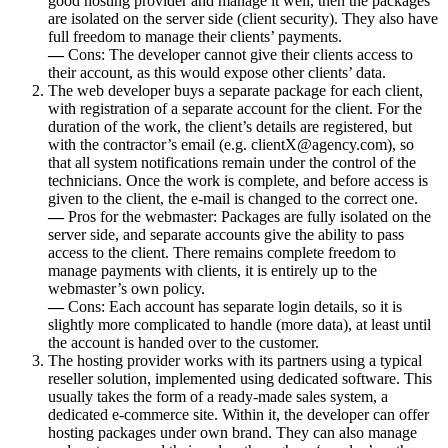
good hosting provider and manage it well, then the packages
are isolated on the server side (client security). They also have
full freedom to manage their clients’ payments.
—
Cons: The developer cannot give their clients access to
their account, as this would expose other clients’ data.
The web developer buys a separate package for each client,
with registration of a separate account for the client. For the
duration of the work, the client’s details are registered, but
with the contractor’s email (e.g. clientX@agency.com), so
that all system notifications remain under the control of the
technicians. Once the work is complete, and before access is
given to the client, the e-mail is changed to the correct one.
—
Pros for the webmaster: Packages are fully isolated on the
server side, and separate accounts give the ability to pass
access to the client. There remains complete freedom to
manage payments with clients, it is entirely up to the
webmaster’s own policy.
—
Cons: Each account has separate login details, so it is
slightly more complicated to handle (more data), at least until
the account is handed over to the customer.
The hosting provider works with its partners using a typical
reseller solution, implemented using dedicated software. This
usually takes the form of a ready-made sales system, a
dedicated e-commerce site. Within it, the developer can offer
hosting packages under own brand. They can also manage