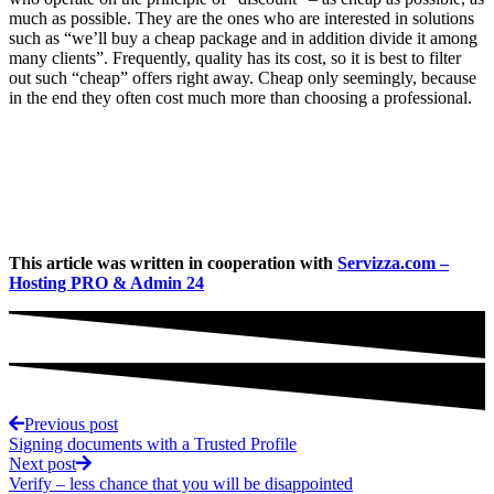
much as possible. They are the ones who are interested in solutions
such as “we’ll buy a cheap package and in addition divide it among
many clients”. Frequently, quality has its cost, so it is best to filter
out such “cheap” offers right away. Cheap only seemingly, because
in the end they often cost much more than choosing a professional.
This article was written in cooperation with
Servizza.com –
Hosting PRO & Admin 24
Previous post
Signing documents with a Trusted Profile
Next post
Verify – less chance that you will be disappointed