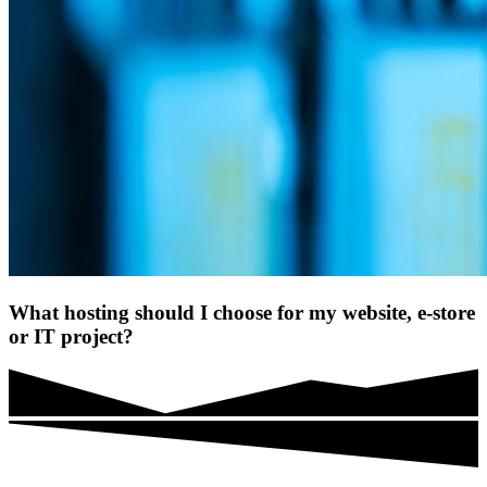
What hosting should I choose for my website, e-store
or IT project?