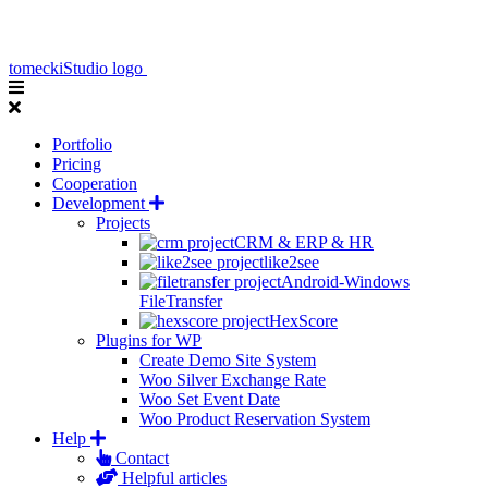
tomeckiStudio logo
Portfolio
Pricing
Cooperation
Development
Projects
CRM & ERP & HR
like2see
Android-Windows
FileTransfer
HexScore
Plugins for WP
Create Demo Site System
Woo Silver Exchange Rate
Woo Set Event Date
Woo Product Reservation System
Help
Contact
Helpful articles