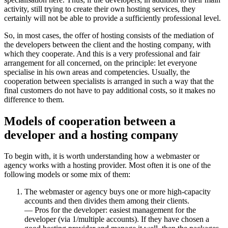
activity, still trying to create their own hosting services, they
certainly will not be able to provide a sufficiently professional level.
So, in most cases, the offer of hosting consists of the mediation of
the developers between the client and the hosting company, with
which they cooperate. And this is a very professional and fair
arrangement for all concerned, on the principle: let everyone
specialise in his own areas and competencies. Usually, the
cooperation between specialists is arranged in such a way that the
final customers do not have to pay additional costs, so it makes no
difference to them.
Models of cooperation between a
developer and a hosting company
To begin with, it is worth understanding how a webmaster or
agency works with a hosting provider. Most often it is one of the
following models or some mix of them:
The webmaster or agency buys one or more high-capacity
accounts and then divides them among their clients.
— Pros for the developer: easiest management for the
developer (via 1/multiple accounts). If they have chosen a