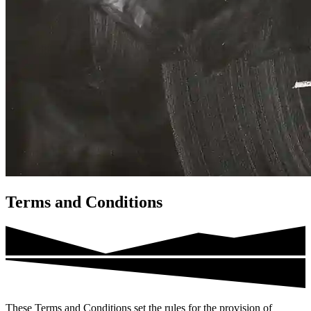
Terms and Conditions
These Terms and Conditions set the rules for the provision of