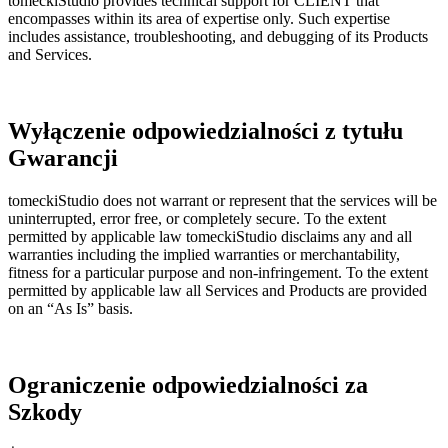
tomeckiStudio provides technical support for CLIENT that
encompasses within its area of expertise only. Such expertise
includes assistance, troubleshooting, and debugging of its Products
and Services.
Wyłączenie odpowiedzialności z tytułu
Gwarancji
tomeckiStudio does not warrant or represent that the services will be
uninterrupted, error free, or completely secure. To the extent
permitted by applicable law tomeckiStudio disclaims any and all
warranties including the implied warranties or merchantability,
fitness for a particular purpose and non-infringement. To the extent
permitted by applicable law all Services and Products are provided
on an “As Is” basis.
Ograniczenie odpowiedzialności za
Szkody