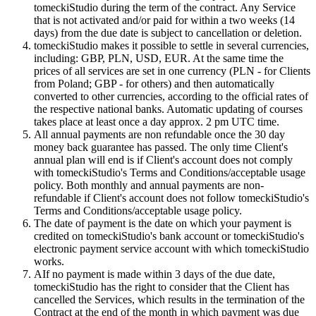
tomeckiStudio during the term of the contract. Any Service
that is not activated and/or paid for within a two weeks (14
days) from the due date is subject to cancellation or deletion.
tomeckiStudio makes it possible to settle in several currencies,
including: GBP, PLN, USD, EUR. At the same time the
prices of all services are set in one currency (PLN - for Clients
from Poland; GBP - for others) and then automatically
converted to other currencies, according to the official rates of
the respective national banks. Automatic updating of courses
takes place at least once a day approx. 2 pm UTC time.
All annual payments are non refundable once the 30 day
money back guarantee has passed. The only time Client's
annual plan will end is if Client's account does not comply
with tomeckiStudio's Terms and Conditions/acceptable usage
policy. Both monthly and annual payments are non-
refundable if Client's account does not follow tomeckiStudio's
Terms and Conditions/acceptable usage policy.
The date of payment is the date on which your payment is
credited on tomeckiStudio's bank account or tomeckiStudio's
electronic payment service account with which tomeckiStudio
works.
AIf no payment is made within 3 days of the due date,
tomeckiStudio has the right to consider that the Client has
cancelled the Services, which results in the termination of the
Contract at the end of the month in which payment was due