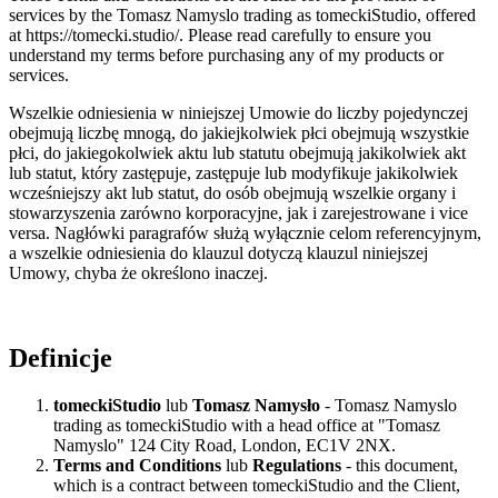
services by the Tomasz Namyslo trading as tomeckiStudio, offered
at https://tomecki.studio/. Please read carefully to ensure you
understand my terms before purchasing any of my products or
services.
Wszelkie odniesienia w niniejszej Umowie do liczby pojedynczej
obejmują liczbę mnogą, do jakiejkolwiek płci obejmują wszystkie
płci, do jakiegokolwiek aktu lub statutu obejmują jakikolwiek akt
lub statut, który zastępuje, zastępuje lub modyfikuje jakikolwiek
wcześniejszy akt lub statut, do osób obejmują wszelkie organy i
stowarzyszenia zarówno korporacyjne, jak i zarejestrowane i vice
versa. Nagłówki paragrafów służą wyłącznie celom referencyjnym,
a wszelkie odniesienia do klauzul dotyczą klauzul niniejszej
Umowy, chyba że określono inaczej.
Definicje
tomeckiStudio
lub
Tomasz Namysło
- Tomasz Namyslo
trading as tomeckiStudio with a head office at "Tomasz
Namyslo" 124 City Road, London, EC1V 2NX.
Terms and Conditions
lub
Regulations
- this document,
which is a contract between tomeckiStudio and the Client,