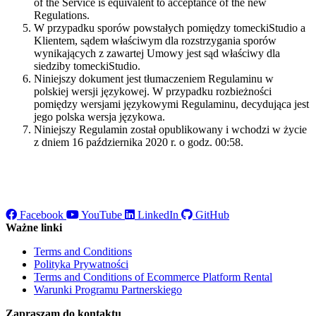
of the Service is equivalent to acceptance of the new
Regulations.
W przypadku sporów powstałych pomiędzy tomeckiStudio a
Klientem, sądem właściwym dla rozstrzygania sporów
wynikających z zawartej Umowy jest sąd właściwy dla
siedziby tomeckiStudio.
Niniejszy dokument jest tłumaczeniem Regulaminu w
polskiej wersji językowej. W przypadku rozbieżności
pomiędzy wersjami językowymi Regulaminu, decydująca jest
jego polska wersja językowa.
Niniejszy Regulamin został opublikowany i wchodzi w życie
z dniem 16 października 2020 r. o godz. 00:58.
Facebook
YouTube
LinkedIn
GitHub
Ważne linki
Terms and Conditions
Polityka Prywatności
Terms and Conditions of Ecommerce Platform Rental
Warunki Programu Partnerskiego
Zapraszam do kontaktu