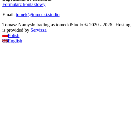
Formularz kontaktowy
Email:
tomek
@
tomecki
.
studio
Tomasz Namyslo trading as tomeckiStudio © 2020 - 2026 | Hosting
is provided by
Servizza
Polish
English