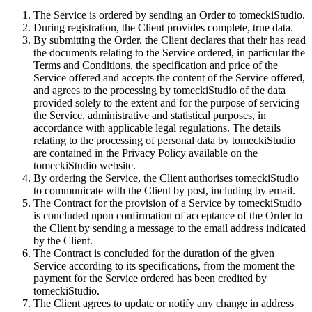
The Service is ordered by sending an Order to tomeckiStudio.
During registration, the Client provides complete, true data.
By submitting the Order, the Client declares that their has read
the documents relating to the Service ordered, in particular the
Terms and Conditions, the specification and price of the
Service offered and accepts the content of the Service offered,
and agrees to the processing by tomeckiStudio of the data
provided solely to the extent and for the purpose of servicing
the Service, administrative and statistical purposes, in
accordance with applicable legal regulations. The details
relating to the processing of personal data by tomeckiStudio
are contained in the Privacy Policy available on the
tomeckiStudio website.
By ordering the Service, the Client authorises tomeckiStudio
to communicate with the Client by post, including by email.
The Contract for the provision of a Service by tomeckiStudio
is concluded upon confirmation of acceptance of the Order to
the Client by sending a message to the email address indicated
by the Client.
The Contract is concluded for the duration of the given
Service according to its specifications, from the moment the
payment for the Service ordered has been credited by
tomeckiStudio.
The Client agrees to update or notify any change in address