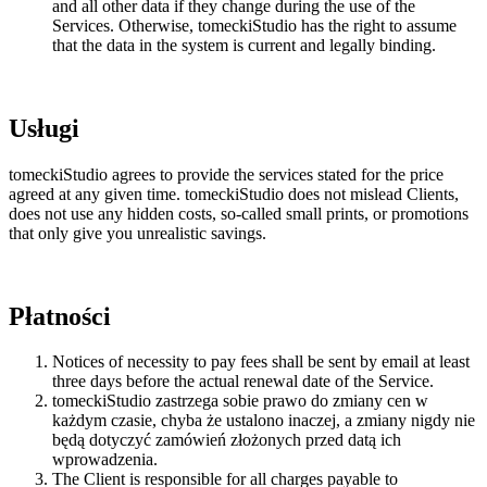
and all other data if they change during the use of the
Services. Otherwise, tomeckiStudio has the right to assume
that the data in the system is current and legally binding.
Usługi
tomeckiStudio agrees to provide the services stated for the price
agreed at any given time. tomeckiStudio does not mislead Clients,
does not use any hidden costs, so-called small prints, or promotions
that only give you unrealistic savings.
Płatności
Notices of necessity to pay fees shall be sent by email at least
three days before the actual renewal date of the Service.
tomeckiStudio zastrzega sobie prawo do zmiany cen w
każdym czasie, chyba że ustalono inaczej, a zmiany nigdy nie
będą dotyczyć zamówień złożonych przed datą ich
wprowadzenia.
The Client is responsible for all charges payable to