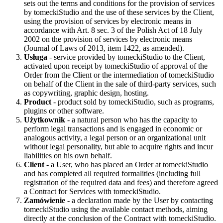
sets out the terms and conditions for the provision of services
by tomeckiStudio and the use of these services by the Client,
using the provision of services by electronic means in
accordance with Art. 8 sec. 3 of the Polish Act of 18 July
2002 on the provision of services by electronic means
(Journal of Laws of 2013, item 1422, as amended).
Usługa
- service provided by tomeckiStudio to the Client,
activated upon receipt by tomeckiStudio of approval of the
Order from the Client or the intermediation of tomeckiStudio
on behalf of the Client in the sale of third-party services, such
as copywriting, graphic design, hosting.
Product
- product sold by tomeckiStudio, such as programs,
plugins or other software.
Użytkownik
- a natural person who has the capacity to
perform legal transactions and is engaged in economic or
analogous activity, a legal person or an organizational unit
without legal personality, but able to acquire rights and incur
liabilities on his own behalf.
Client
- a User, who has placed an Order at tomeckiStudio
and has completed all required formalities (including full
registration of the required data and fees) and therefore agreed
a Contract for Services with tomeckiStudio.
Zamówienie
- a declaration made by the User by contacting
tomeckiStudio using the available contact methods, aiming
directly at the conclusion of the Contract with tomeckiStudio.