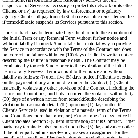
suspension of Service is necessary to protect its network or its other
Clients, or (iv) as requested by law enforcement or regulatory
agency. Client shall pay tomeckiStudio reasonable reinstatement fee
if tomeckiStudio suspends its Services pursuant to this section.
The Contract may be terminated by Client prior to the expiration of
the Initial Term or any Renewal Term without further notice and
without liability if tomeckiStudio fails in a material way to provide
the Service in accordance with the Terms of the Contract and does
not correct the failure within ten (10) days of Client’s written notice
describing the failure in reasonable detail. The Contract may be
terminated by tomeckiStudio prior to the expiration of the Initial
Term or any Renewal Term without further notice and without
liability as follows: (i) upon five (5) days notice if Client is overdue
on the payment of any amount due under the Contract; (ii) Client
materially violates any other provision of the Contract, including the
Terms and Conditions, and fails to correct the violation within thirty
(30) days of a written notice from tomeckiStudio describing the
violation in reasonable detail; (iii) upon one (1) days notice if
Client’s Service is used in violation of a material term of the Terms
and Conditions more than once, or (iv) upon one (1) days notice if
Client violates Section 5 (Client Information) of this Contract. Either
party may terminate this Contract upon five (5) days advance notice
if the other party admits insolvency, makes an assignment for the
benefit of its creditors, files for bankruptcy or similar protection, is