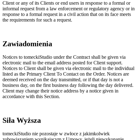
Client or any of its Clients or end users in response to a formal or
informal request from a law enforcement or regulatory agency or in
response to a formal request in a civil action that on its face meets
the requirements for such a request.
Zawiadomienia
Notices to tomeckiStudio under the Contract shall be given via
electronic mail to the email address posted for Client support.
Notices to Client shall be given via electronic mail to the individual
listed as the Primary Client To Contact on the Order. Notices are
deemed received on the day transmitted, or if that day is not a
business day, on the first business day following the day delivered.
Client may change their notice address by a notice given in
accordance with this Section.
Siła Wyższa
tomeckiStudio nie pozostaje w zwłoce z jakimkolwiek
zobowiązaniem wynikającym z Umowy, jeżeli niewykonanie