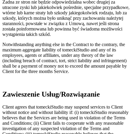
Żadna ze stron nie będzie odpowiedzialna wobec drugiej za
utracone zyski lub jakiekolwiek pośrednie, specjalne przypadkowe,
wtórne lub karne straty lub szkody jakiegokolwiek rodzaju, lub za
szkody, których można było uniknąć przy zachowaniu należytej
staranności, powstałe w związku z Umową, nawet jeśli strona
została poinformowana lub powinna być świadoma możliwości
wystąpienia takich szkód.
Notwithstanding anything else in the Contract to the contrary, the
maximum aggregate liability of tomeckiStudio and any of its
employees, agents or affiliates, under any theory of the law
(including breach of contract, tort, strict liability and infringement)
shall be a payment of money not to exceed the amount payable by
Client for the three months Service.
Zawieszenie Usług/Rozwiązanie
Client agrees that tomeckiStudio may suspend services to Client
without notice and without liability if: (i) tomeckiStudio reasonably
believes that the Services are being used in violation of the Terms
and Conditions; (ii) Client fails to cooperate with any reasonable
investigation of any suspected violation of the Terms and
Conditions; (iii) tomeckiStudio reasonably believes that the