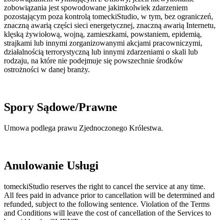
zobowiązania jest spowodowane jakimkolwiek zdarzeniem
pozostającym poza kontrolą tomeckiStudio, w tym, bez ograniczeń,
znaczną awarią części sieci energetycznej, znaczną awarią Internetu,
klęską żywiołową, wojną, zamieszkami, powstaniem, epidemią,
strajkami lub innymi zorganizowanymi akcjami pracowniczymi,
działalnością terrorystyczną lub innymi zdarzeniami o skali lub
rodzaju, na które nie podejmuje się powszechnie środków
ostrożności w danej branży.
Spory Sądowe/Prawne
Umowa podlega prawu Zjednoczonego Królestwa.
Anulowanie Usługi
tomeckiStudio reserves the right to cancel the service at any time.
All fees paid in advance prior to cancellation will be determined and
refunded, subject to the following sentence. Violation of the Terms
and Conditions will leave the cost of cancellation of the Services to