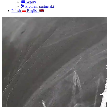
Wpisy
Program partnerski
Polish
English