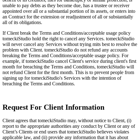
unable to pay debts as they become due, has a trustee or receiver
appointed over all or a substantial portion of its assets, or enters into
an Contract for the extension or readjustment of all or substantially
all of its obligations.
If Client break the Terms and Conditions/acceptable usage policy
tomeckiStudio hold the right to cancel any Services. tomeckiStudio
will never cancel any Services without trying mits best to resolve the
problem with Client. tomeckiStudio do not refund any accounts
breaking the Terms and Conditions/acceptable usage policy. For
example, if tomeckiStudio cancel Client's service during client's first
month for breaching the Terms and Conditions, tomeckiStudio will
not refund Client for the first month. This is to prevent people from
signing up for tomeckiStudio's Services with the intention of
breaching the Terms and Conditions.
Request For Client Information
Client agrees that tomeckiStudio may, without notice to Client, (i)
report to the appropriate authorities any conduct by Client or any of
Client’s Clients or end users that tomeckiStudio believes violates
applicable law, and (ii) provide any information that it has about