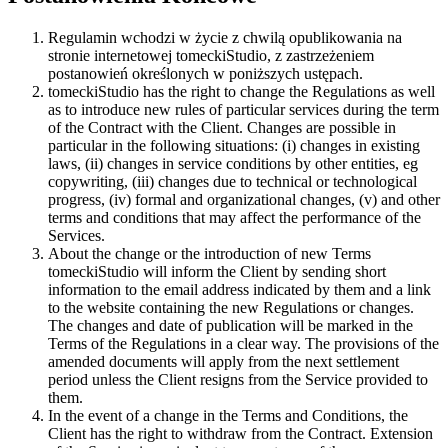
Regulamin wchodzi w życie z chwilą opublikowania na
stronie internetowej tomeckiStudio, z zastrzeżeniem
postanowień określonych w poniższych ustępach.
tomeckiStudio has the right to change the Regulations as well
as to introduce new rules of particular services during the term
of the Contract with the Client. Changes are possible in
particular in the following situations: (i) changes in existing
laws, (ii) changes in service conditions by other entities, eg
copywriting, (iii) changes due to technical or technological
progress, (iv) formal and organizational changes, (v) and other
terms and conditions that may affect the performance of the
Services.
About the change or the introduction of new Terms
tomeckiStudio will inform the Client by sending short
information to the email address indicated by them and a link
to the website containing the new Regulations or changes.
The changes and date of publication will be marked in the
Terms of the Regulations in a clear way. The provisions of the
amended documents will apply from the next settlement
period unless the Client resigns from the Service provided to
them.
In the event of a change in the Terms and Conditions, the
Client has the right to withdraw from the Contract. Extension