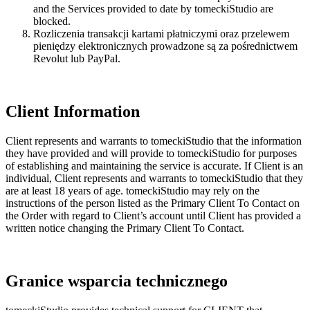
and the Services provided to date by tomeckiStudio are
blocked.
Rozliczenia transakcji kartami płatniczymi oraz przelewem
pieniędzy elektronicznych prowadzone są za pośrednictwem
Revolut lub PayPal.
Client Information
Client represents and warrants to tomeckiStudio that the information
they have provided and will provide to tomeckiStudio for purposes
of establishing and maintaining the service is accurate. If Client is an
individual, Client represents and warrants to tomeckiStudio that they
are at least 18 years of age. tomeckiStudio may rely on the
instructions of the person listed as the Primary Client To Contact on
the Order with regard to Client’s account until Client has provided a
written notice changing the Primary Client To Contact.
Granice wsparcia technicznego