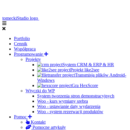
tomeckiStudio logo
Portfolio
Cennik
Współpraca
Programowanie
Projekty
System CRM & ERP & HR
Projekt like2see
Transmisja plików Android-
Windows
Gra HexScore
Wtyczki do WP
System tworzenia stron demonstracyjnych
Woo - kurs wymiany srebra
Woo - ustawianie daty wydarzenia
Woo - system rezerwacji produktów
Pomoc
Kontakt
Pomocne artykuły