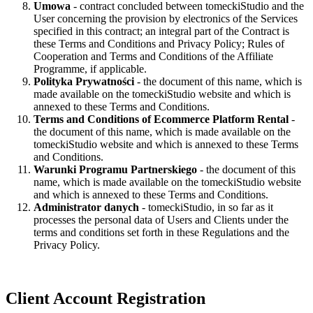
Umowa
- contract concluded between tomeckiStudio and the
User concerning the provision by electronics of the Services
specified in this contract; an integral part of the Contract is
these Terms and Conditions and Privacy Policy; Rules of
Cooperation and Terms and Conditions of the Affiliate
Programme, if applicable.
Polityka Prywatności
- the document of this name, which is
made available on the tomeckiStudio website and which is
annexed to these Terms and Conditions.
Terms and Conditions of Ecommerce Platform Rental
-
the document of this name, which is made available on the
tomeckiStudio website and which is annexed to these Terms
and Conditions.
Warunki Programu Partnerskiego
- the document of this
name, which is made available on the tomeckiStudio website
and which is annexed to these Terms and Conditions.
Administrator danych
- tomeckiStudio, in so far as it
processes the personal data of Users and Clients under the
terms and conditions set forth in these Regulations and the
Privacy Policy.
Client Account Registration