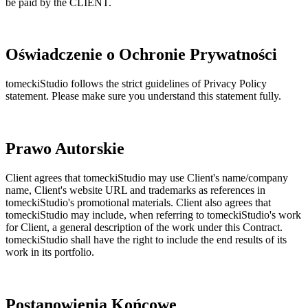
be paid by the CLIENT.
Oświadczenie o Ochronie Prywatności
tomeckiStudio follows the strict guidelines of Privacy Policy
statement. Please make sure you understand this statement fully.
Prawo Autorskie
Client agrees that tomeckiStudio may use Client's name/company
name, Client's website URL and trademarks as references in
tomeckiStudio's promotional materials. Client also agrees that
tomeckiStudio may include, when referring to tomeckiStudio's work
for Client, a general description of the work under this Contract.
tomeckiStudio shall have the right to include the end results of its
work in its portfolio.
Postanowienia Końcowe